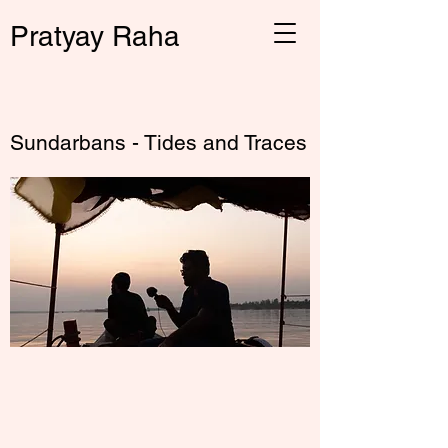
Pratyay Raha
← Back
Sundarbans - Tides and Traces