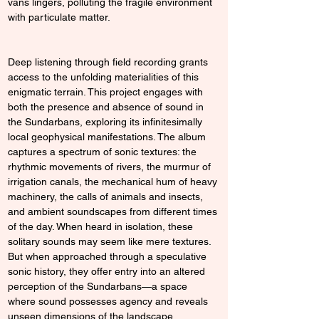
vans lingers, polluting the fragile environment 
with particulate matter.
Deep listening through field recording grants 
access to the unfolding materialities of this 
enigmatic terrain. This project engages with 
both the presence and absence of sound in 
the Sundarbans, exploring its infinitesimally 
local geophysical manifestations. The album 
captures a spectrum of sonic textures: the 
rhythmic movements of rivers, the murmur of 
irrigation canals, the mechanical hum of heavy 
machinery, the calls of animals and insects, 
and ambient soundscapes from different times 
of the day. When heard in isolation, these 
solitary sounds may seem like mere textures. 
But when approached through a speculative 
sonic history, they offer entry into an altered 
perception of the Sundarbans—a space 
where sound possesses agency and reveals 
unseen dimensions of the landscape.