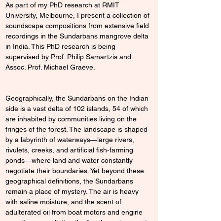
As part of my PhD research at RMIT 
University, Melbourne, I present a collection of 
soundscape compositions from extensive field 
recordings in the Sundarbans mangrove delta 
in India. This PhD research is being 
supervised by Prof. Philip Samartzis and 
Assoc. Prof. Michael Graeve.
Geographically, the Sundarbans on the Indian 
side is a vast delta of 102 islands, 54 of which 
are inhabited by communities living on the 
fringes of the forest. The landscape is shaped 
by a labyrinth of waterways—large rivers, 
rivulets, creeks, and artificial fish-farming 
ponds—where land and water constantly 
negotiate their boundaries. Yet beyond these 
geographical definitions, the Sundarbans 
remain a place of mystery. The air is heavy 
with saline moisture, and the scent of 
adulterated oil from boat motors and engine 