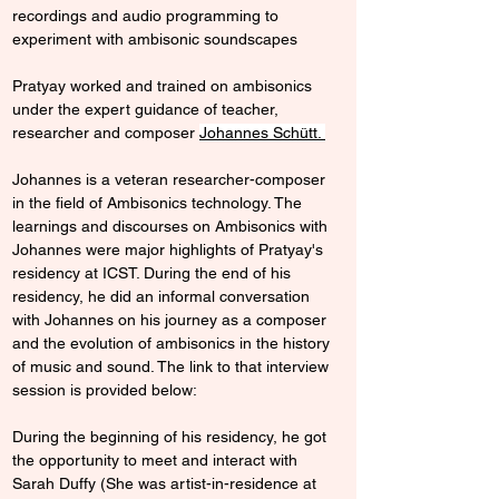
recordings and audio programming to 
experiment with ambisonic soundscapes
Pratyay worked and trained on ambisonics 
under the expert guidance of teacher, 
researcher and composer 
Johannes Schütt
. 
Johannes is a veteran researcher-composer 
in the field of Ambisonics technology. The 
learnings and discourses on Ambisonics with 
Johannes were major highlights of Pratyay's 
residency at ICST. During the end of his 
residency, he did an informal conversation 
with Johannes on his journey as a composer 
and the evolution of ambisonics in the history 
of music and sound. The link to that interview 
session is provided below: 
During the beginning of his residency, he got 
the opportunity to meet and interact with 
Sarah Duffy (
She was artist-in-residence at 