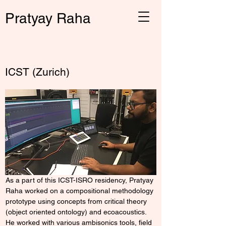
Pratyay Raha
← Back
ICST (Zurich)
As a part of this ICST-ISRO residency, Pratyay 
Raha worked on a compositional methodology 
prototype using concepts from critical theory 
(object oriented ontology) and ecoacoustics. 
He worked with various ambisonics tools, field 