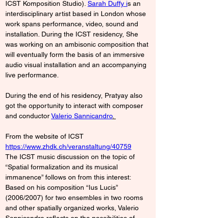
ICST Komposition Studio)
. 
Sarah Duffy i
s an 
interdisciplinary artist based in London whose 
work spans performance, video, sound and 
installation. During the ICST residency, She 
was working on an ambisonic composition that 
will eventually form the basis of an immersive 
audio visual installation and an accompanying 
live performance.
During the end of his residency, Pratyay also 
got the opportunity to interact with composer 
and conductor 
Valerio Sannicandro
. 
From the website of ICST 
https://www.zhdk.ch/veranstaltung/40759
The ICST music discussion on the topic of 
“Spatial formalization and its musical 
immanence” follows on from this interest: 
Based on his composition “Ius Lucis” 
(2006/2007) for two ensembles in two rooms 
and other spatially organized works, Valerio 