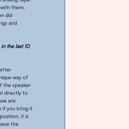
with them. 
n did 
ngs and 
n the last 10 
etter 
ique way of 
f the speaker 
l directly to 
 we are 
if you bring it 
osition, it is 
have the 