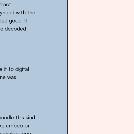
tract 
synced with the 
ded good. It 
he decoded 
t to digital 
ine was 
ndle this kind 
ike ambeo or 
m analog tape 