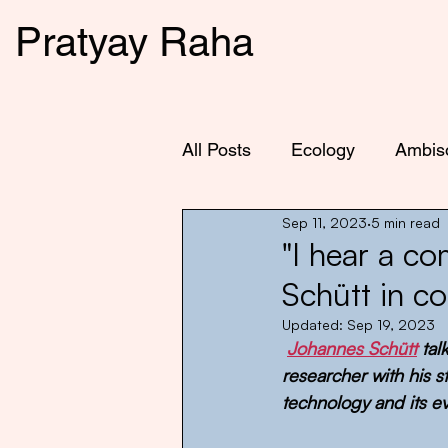
Pratyay Raha
All Posts
Ecology
Ambis
Sep 11, 2023
5 min read
"I hear a c
Schütt in c
Updated:
Sep 19, 2023
Johannes Schütt
 ta
researcher with his 
technology and its e