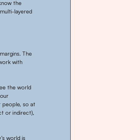
 know the 
multi-layered 
 margins. The 
work with 
ee the world 
our 
 people, so at 
 or indirect), 
s world is 