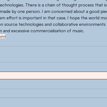
chnologies. There is a chain of thought process that is
ot made by one person. I am concerned about a good pie
am effort is important in that case. I hope the world m
en source technologies and collaborative environments 
dom and excessive commercialisation of music.
und