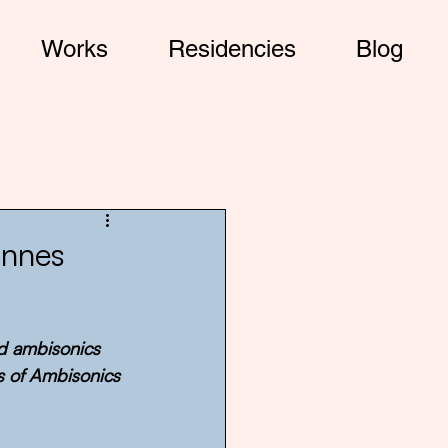
Works
Residencies
Blog
annes
nd ambisonics 
s of Ambisonics 