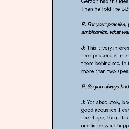
Gerzon had this idea
Then he told the BBC
P: For your practise,
ambisonics, what was
J: This is very intere
the speakers. Somet
them behind me. In t
more than two speake
P: So you always had 
J: Yes absolutely, b
good acoustics it can 
the shape, form, tex
and listen what happe