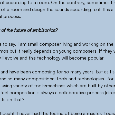
n it according to a room. On the contrary, sometimes I
of a room and design the sounds according to it. It is a 
l process.
 of the future of ambisonics?
r me to say, I am small composer living and working on the
tmos but it really depends on young composers. If they 
will evolve and this technology will become popular.
and have been composing for so many years, but as I s
 and so many compositional tools and technologies.. for 
using variety of tools/machines which are built by other
feel composition is always a collaborative process (direct
hts on that?
ought. I never had this feeling of being a master. Today’