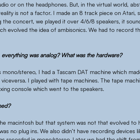
udio or on the headphones. But, in the virtual world, abs
ality is not a factor. I made an 8 track piece on Atari, 
 the concert, we played it over 4/6/8 speakers, it soun
ch evolved the idea of ambisonics. We had to record t
, everything was analog? What was the hardware?
s mono/stereo, I had a Tascam DAT machine which made i
 viceversa. I played with tape machines. The tape mach
xing console which went to the speakers.
ned?
he macintosh but that system was not that evolved to ha
was no plug ins. We also didn’t have recording devices l
was recorded in mono/stereo. Later we had the shift fro