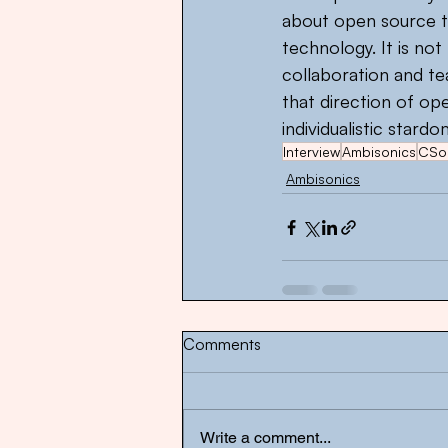
about open source te
technology. It is n
collaboration and te
that direction of op
individualistic star
Interview
Ambisonics
CSo
Ambisonics
Comments
Write a comment...