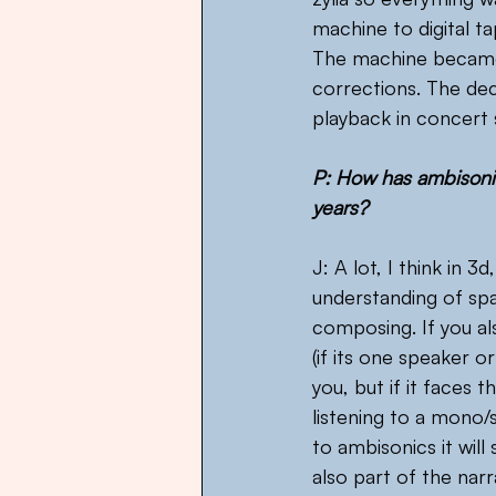
machine to digital t
The machine became f
corrections. The de
playback in concert 
P: How has ambisonic
years?
J: A lot, I think in 3
understanding of sp
composing. If you al
(if its one speaker o
you, but if it faces 
listening to a mono/s
to ambisonics it will 
also part of the narr