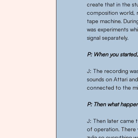
create that in the st
composition world, re
tape machine. During
was experiments whi
signal separately.
P: When you started
J: The recording wa
sounds on Attari and
connected to the mi
P: Then what happe
J: Then later came t
of operation. There 
zylia so everything 