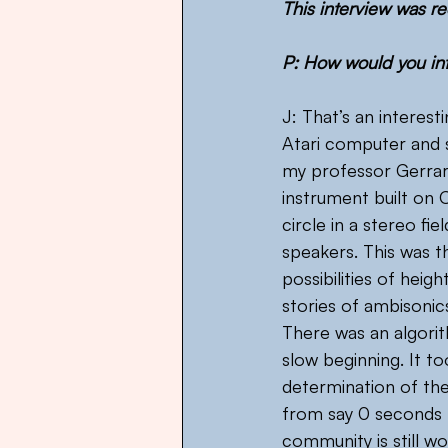
This interview was re
P: How would you int
J: That’s an interest
Atari computer and 
my professor Gerrard
instrument built on 
circle in a stereo fi
speakers. This was t
possibilities of heig
stories of ambisonics
There was an algori
slow beginning. It to
determination of th
from say 0 seconds to
community is still w