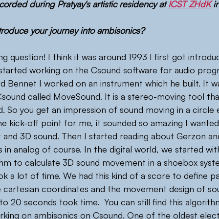
corded during Pratyay's artistic residency at 
ICST ZHdK
 i
roduce your journey into ambisonics?
ing question! I think it was around 1993 I first got introd
started working on the Csound software for audio prog
 Bennet I worked on an instrument which he built. It was
Csound called MoveSound. It is a stereo-moving tool tha
eld. So you get an impression of sound moving in a circle
he kick-off point for me, it sounded so amazing I wanted
ht and 3D sound. Then I started reading about Gerzon and
 in analog of course. In the digital world, we started wi
thm to calculate 3D sound movement in a shoebox system
ok a lot of time. We had this kind of a score to define 
e cartesian coordinates and the movement design of sou
 20 seconds took time.  You can still find this algorith
orking on ambisonics on Csound. One of the oldest elec