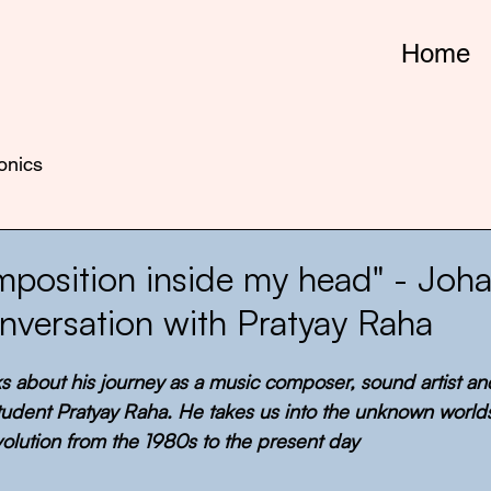
Home
onics
omposition inside my head" - Joh
onversation with Pratyay Raha
lks about his journey as a music composer, sound artist a
student Pratyay Raha. He takes us into the unknown world
volution from the 1980s to the present day