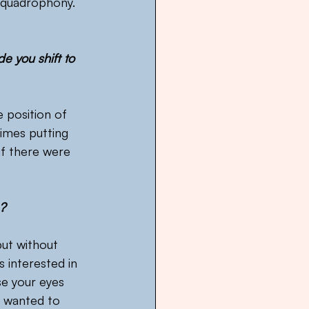
 quadrophony. 
e you shift to 
e position of 
imes putting 
if there were 
e?
but without 
s interested in 
se your eyes 
I wanted to 