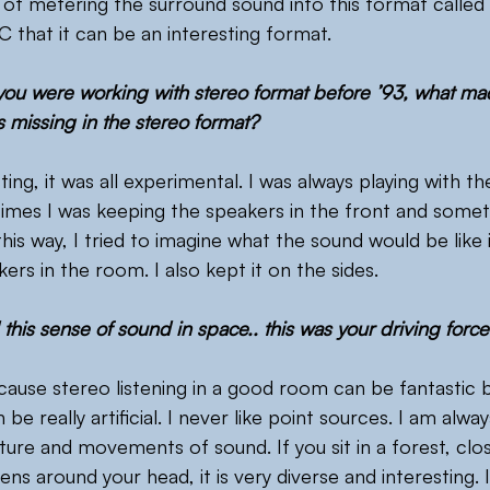
 of metering the surround sound into this format called
 that it can be an interesting format.
 you were working with stereo format before ’93, what mad
 missing in the stereo format?
sting, it was all experimental. I was always playing with th
imes I was keeping the speakers in the front and somet
his way, I tried to imagine what the sound would be like 
rs in the room. I also kept it on the sides.
this sense of sound in space.. this was your driving forc
ecause stereo listening in a good room can be fantastic 
be really artificial. I never like point sources. I am alway
ture and movements of sound. If you sit in a forest, clo
ns around your head, it is very diverse and interesting. 