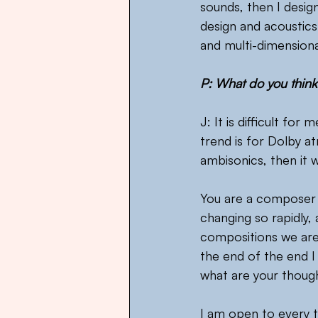
sounds, then I desig
design and acoustics 
and multi-dimensiona
P: What do you think
J: It is difficult fo
trend is for Dolby a
ambisonics, then it 
You are a composer 
changing so rapidly,
compositions we are 
the end of the end I 
what are your thoug
I am open to every th