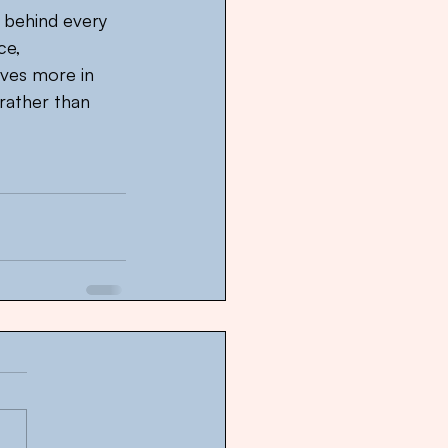
 behind every 
ce, 
oves more in 
rather than 