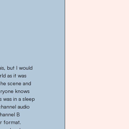
is, but I would 
d as it was 
 the scene and 
eryone knows 
was in a sleep 
channel audio 
channel B 
r format. 