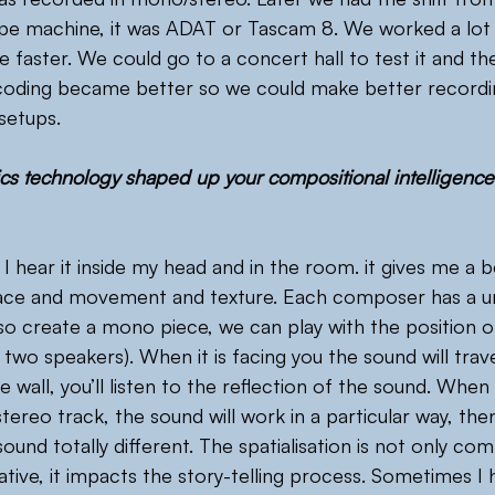
ape machine, it was ADAT or Tascam 8. We worked a lot 
aster. We could go to a concert hall to test it and the
coding became better so we could make better recordi
setups.
s technology shaped up your compositional intelligence i
d, I hear it inside my head and in the room. it gives me a b
ace and movement and texture. Each composer has a un
so create a mono piece, we can play with the position o
r two speakers). When it is facing you the sound will trave
the wall, you’ll listen to the reflection of the sound. When
tereo track, the sound will work in a particular way, then 
sound totally different. The spatialisation is not only comp
ative, it impacts the story-telling process. Sometimes I 