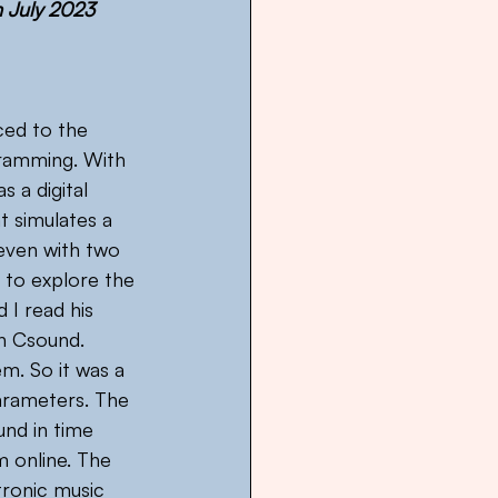
n July 2023
uced to the 
ramming. With 
 a digital 
t simulates a 
 even with two 
 to explore the 
 I read his 
th Csound. 
. So it was a 
parameters. The 
nd in time 
m online. The 
tronic music 