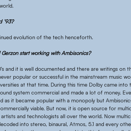
world.
d ’93?
tinued evolution of the tech henceforth.
 Gerzon start working with Ambisonics?
’s and it is well documented and there are writings on th
ever popular or successful in the mainstream music worl
versities at that time. During this time Dolby came into
sound system commercial and made a lot of money. Ev
d as it became popular with a monopoly but Ambisonics 
ommercially viable. But now, it is open source for multi
y artists and technologists all over the world. Now multi
decoded into stereo, binaural, Atmos, 5.1 and every othe