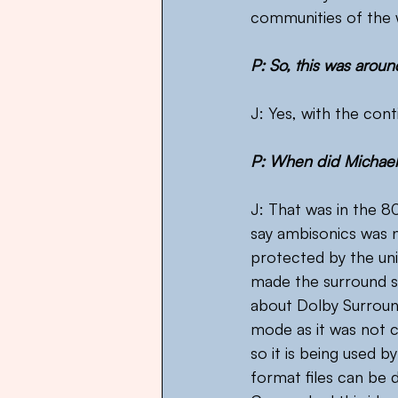
communities of the 
P: So, this was aroun
J: Yes, with the con
P: When did Michael
J: That was in the 80
say ambisonics was n
protected by the uni
made the surround 
about Dolby Surroun
mode as it was not c
so it is being used b
format files can be 